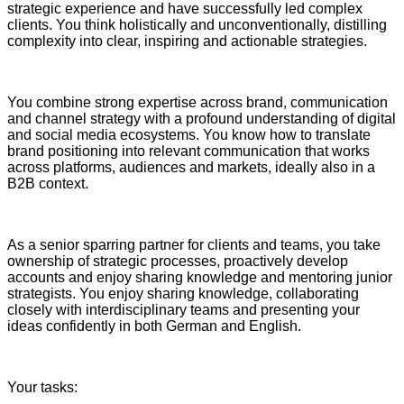
strategic experience and have successfully led complex
clients. You think holistically and unconventionally, distilling
complexity into clear, inspiring and actionable strategies.
You combine strong expertise across brand, communication
and channel strategy with a profound understanding of digital
and social media ecosystems. You know how to translate
brand positioning into relevant communication that works
across platforms, audiences and markets, ideally also in a
B2B context.
As a senior sparring partner for clients and teams, you take
ownership of strategic processes, proactively develop
accounts and enjoy sharing knowledge and mentoring junior
strategists. You enjoy sharing knowledge, collaborating
closely with interdisciplinary teams and presenting your
ideas confidently in both German and English.
Your tasks: