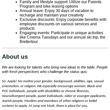
Family and lifestyle support: Utilize our Parents
Program and bike leasing options
Annual leave: Enjoy 30 days of vacation to
recharge and maintain your creativity
Exclusive discounts: Enjoy corporate benefits with
employee discounts on various services and
products
Engaging events: Participate in unique activities
like Cinema Tuesdays and our annual ski trip, the
Brettertour
About us
We are looking for talents who bring new ideas to the table. People
with fresh perspectives who challenge the status quo.
So: Apply! No matter your gender, background, abilities, age, sexual
orientation, or religion. We especially encourage women, Black and
POC individuals, people with disabilities or chronic illnesses,
neurodivergent people, queer individuals, older or younger applicants,
Jewish people, Muslims and members of other religions or belief
systems to apply. At Jung von Matt, there is place for you.