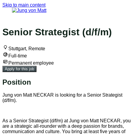
Skip to main content
Back to all jobs
Senior Strategist (d/f/m)
Stuttgart, Remote
Full-time
Permanent employee
Apply for this job
Position
Jung von Matt NECKAR is looking for a Senior Strategist
(d/f/m).
As a Senior Strategist (d/f/m) at Jung von Matt NECKAR, you
are a strategic all-rounder with a deep passion for brands,
communication and culture. You bring at least five years of