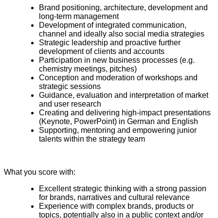
Brand positioning, architecture, development and
long-term management
Development of integrated communication,
channel and ideally also social media strategies
Strategic leadership and proactive further
development of clients and accounts
Participation in new business processes (e.g.
chemistry meetings, pitches)
Conception and moderation of workshops and
strategic sessions
Guidance, evaluation and interpretation of market
and user research
Creating and delivering high-impact presentations
(Keynote, PowerPoint) in German and English
Supporting, mentoring and empowering junior
talents within the strategy team
What you score with:
Excellent strategic thinking with a strong passion
for brands, narratives and cultural relevance
Experience with complex brands, products or
topics, potentially also in a public context and/or