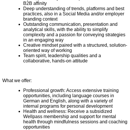
B2B affinity
Deep understanding of trends, platforms and best
practices, also in a Social Media and/or employer
branding context
Outstanding communication, presentation and
analytical skills, with the ability to simplify
complexity and a passion for conveying strategies
in an engaging way
Creative mindset paired with a structured, solution-
oriented way of working
Team spirit, leadership qualities and a
collaborative, hands-on attitude
What we offer:
Professional growth: Access extensive training
opportunities, including language courses in
German and English, along with a variety of
internal programs for personal development
Health and wellness: Receive a subsidized
Wellpass membership and support for mental
health through mindfulness sessions and coaching
opportunities